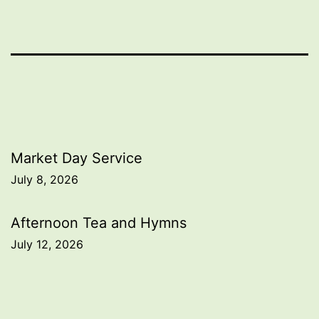
Post
Market Day Service
July 8, 2026
navigation
Afternoon Tea and Hymns
July 12, 2026