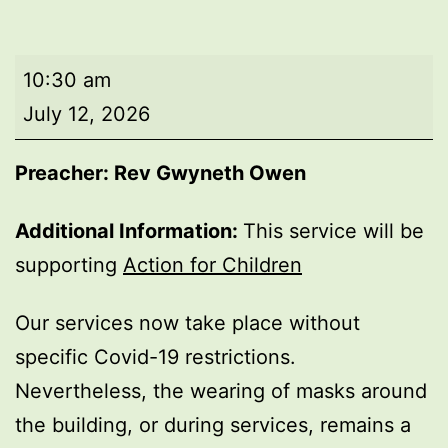
Morning
10:30 am
worship
July 12, 2026
Preacher: Rev Gwyneth Owen
Additional Information:
This service will be
supporting
Action for Children
Our services now take place without
specific Covid-19 restrictions.
Nevertheless, the wearing of masks around
the building, or during services, remains a