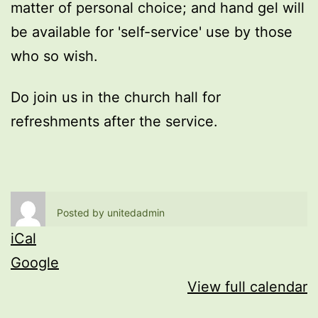
matter of personal choice; and hand gel will
be available for 'self-service' use by those
who so wish.
Do join us in the church hall for
refreshments after the service.
Posted by
unitedadmin
iCal
Google
View full calendar