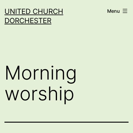
Skip
UNITED CHURCH
Menu
to
DORCHESTER
content
Morning
worship