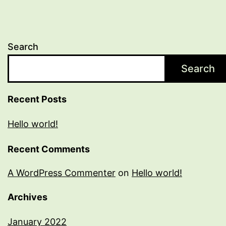
Search
Search
Recent Posts
Hello world!
Recent Comments
A WordPress Commenter
on
Hello world!
Archives
January 2022