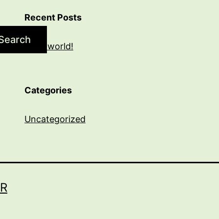
Recent Posts
Search
Hello world!
Categories
Uncategorized
R