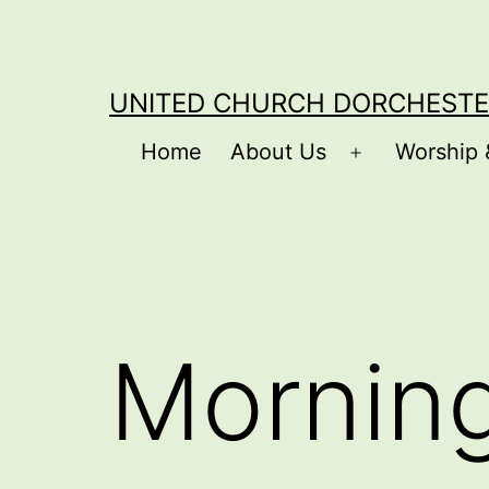
Skip
to
content
UNITED CHURCH DORCHESTE
Home
About Us
Worship 
Open
menu
Mornin