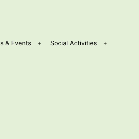
s & Events
Social Activities
Open
Open
menu
menu