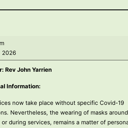
am
, 2026
: Rev John Yarrien
al Information:
ices now take place without specific Covid-19
ions. Nevertheless, the wearing of masks around
, or during services, remains a matter of persona