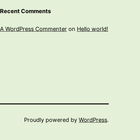
Recent Comments
A WordPress Commenter
on
Hello world!
Proudly powered by
WordPress
.