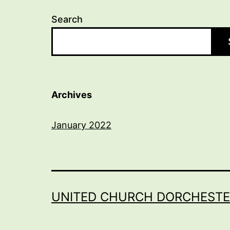
Search
Archives
January 2022
UNITED CHURCH DORCHESTE