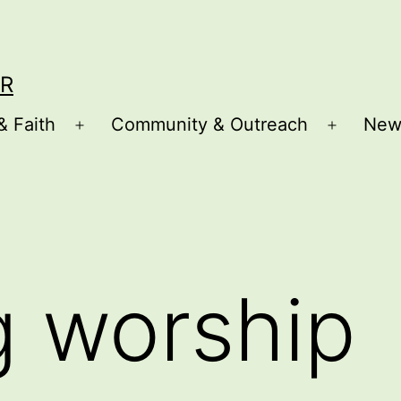
R
& Faith
Community & Outreach
New
Open
Open
menu
menu
g worship