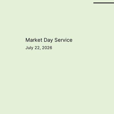
Post
Market Day Service
July 22, 2026
navigation