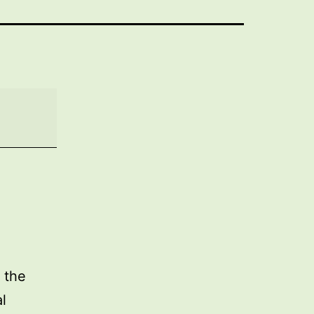
 the
l