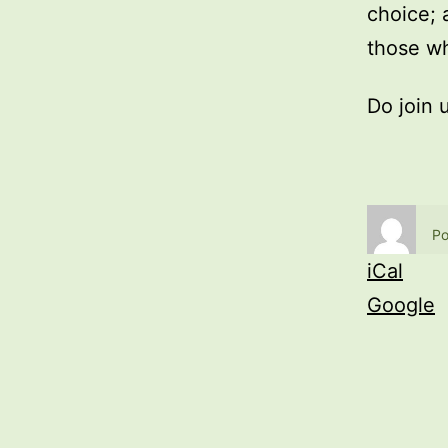
choice; 
those wh
Do join 
Po
iCal
Google