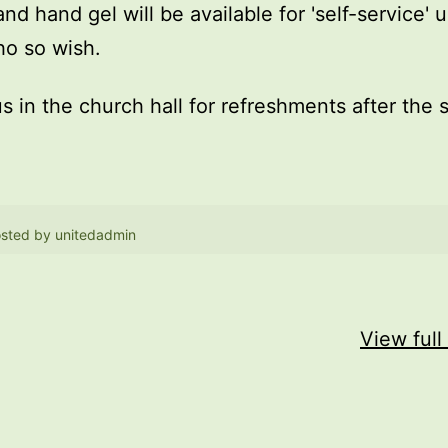
and hand gel will be available for 'self-service' 
o so wish.
us in the church hall for refreshments after the 
sted by
unitedadmin
View full