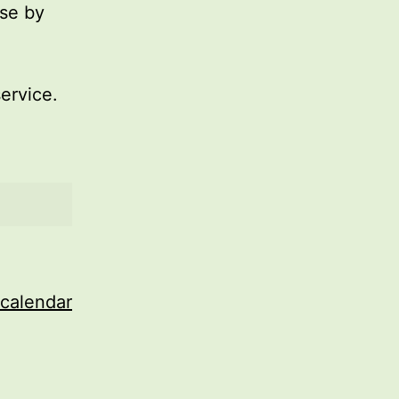
use by
service.
 calendar