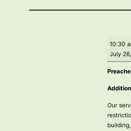
Morning
10:30 
worship
July 26
Preacher
Addition
Our serv
restrict
building