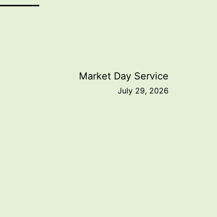
Market Day Service
July 29, 2026