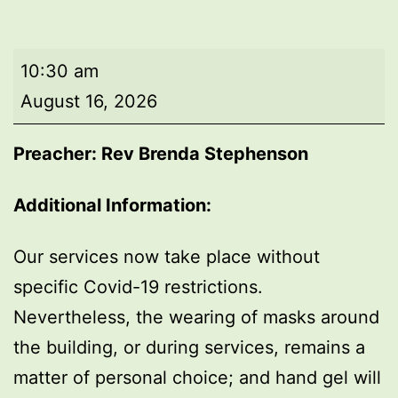
Morning
10:30 am
worship
August 16, 2026
Preacher: Rev Brenda Stephenson
Additional Information:
Our services now take place without
specific Covid-19 restrictions.
Nevertheless, the wearing of masks around
the building, or during services, remains a
matter of personal choice; and hand gel will