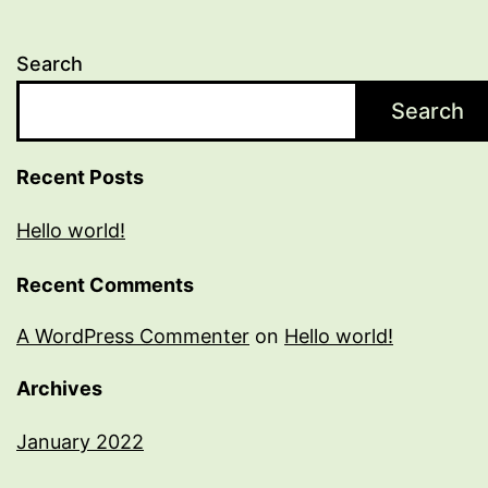
Search
Search
Recent Posts
Hello world!
Recent Comments
A WordPress Commenter
on
Hello world!
Archives
January 2022