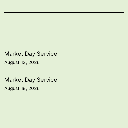
Post
Market Day Service
August 12, 2026
navigation
Market Day Service
August 19, 2026