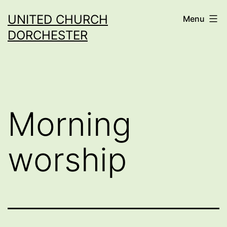
Skip
UNITED CHURCH
Menu
to
DORCHESTER
content
Morning
worship