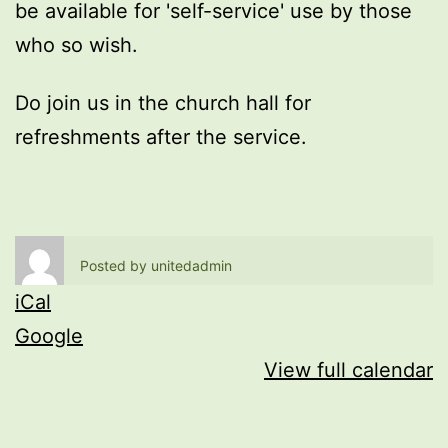
be available for 'self-service' use by those
who so wish.
Do join us in the church hall for
refreshments after the service.
Posted by
unitedadmin
iCal
Google
View full calendar