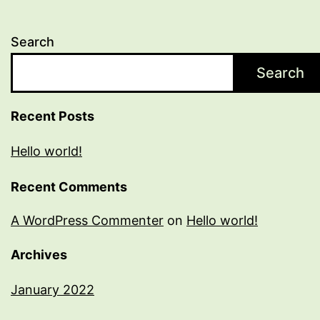
Search
Search
Recent Posts
Hello world!
Recent Comments
A WordPress Commenter
on
Hello world!
Archives
January 2022