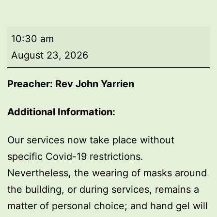
Morning
10:30 am
worship
August 23, 2026
Preacher: Rev John Yarrien
Additional Information:
Our services now take place without
specific Covid-19 restrictions.
Nevertheless, the wearing of masks around
the building, or during services, remains a
matter of personal choice; and hand gel will