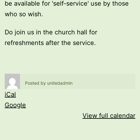
be available for 'self-service' use by those
who so wish.
Do join us in the church hall for
refreshments after the service.
Posted by
unitedadmin
iCal
Google
View full calendar