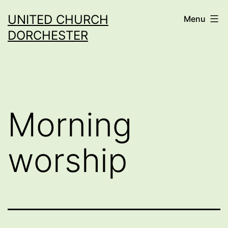
Skip
UNITED CHURCH
Menu
to
DORCHESTER
content
Morning
worship