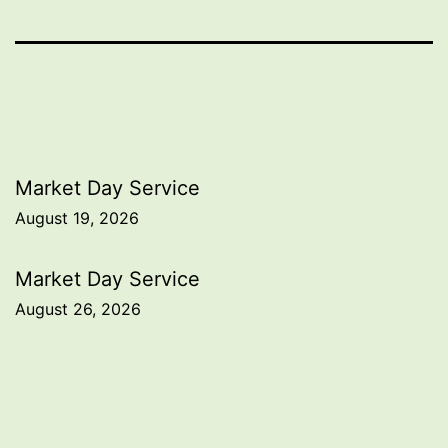
Post
Market Day Service
August 19, 2026
navigation
Market Day Service
August 26, 2026