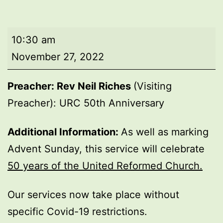
Morning
10:30 am
worship
November 27, 2022
Preacher: Rev Neil Riches
(Visiting
Preacher): URC 50th Anniversary
Additional Information:
As well as marking
Advent Sunday, this service will celebrate
50 years of the United Reformed Church.
Our services now take place without
specific Covid-19 restrictions.