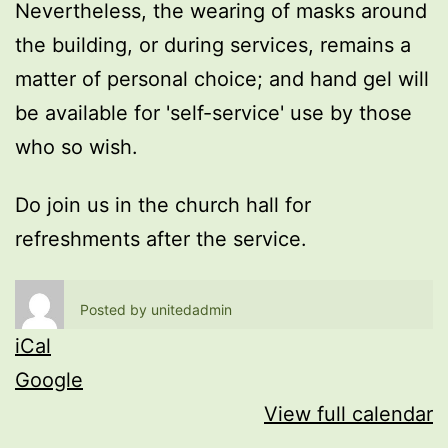
Nevertheless, the wearing of masks around
the building, or during services, remains a
matter of personal choice; and hand gel will
be available for 'self-service' use by those
who so wish.
Do join us in the church hall for
refreshments after the service.
Posted by
unitedadmin
iCal
Google
View full calendar