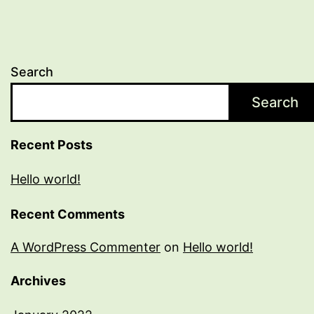
Search
Search
Recent Posts
Hello world!
Recent Comments
A WordPress Commenter
on
Hello world!
Archives