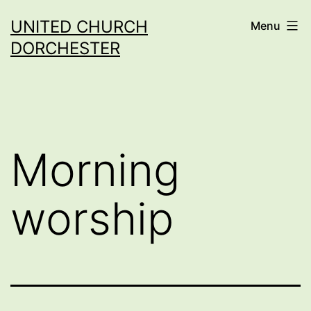
Skip
UNITED CHURCH
Menu
to
DORCHESTER
content
Morning
worship