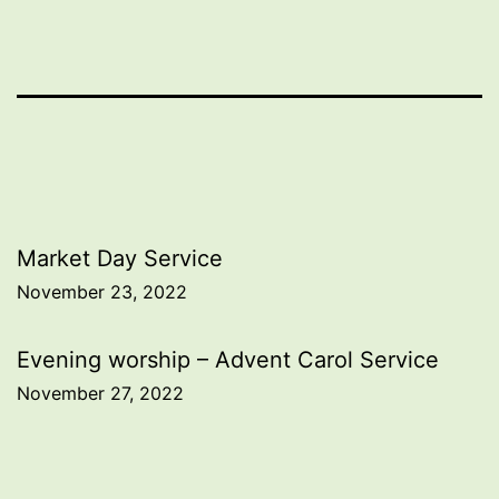
Post
Market Day Service
November 23, 2022
navigation
Evening worship – Advent Carol Service
November 27, 2022