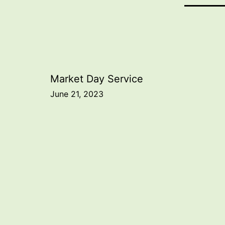
Post
Market Day Service
June 21, 2023
navigation