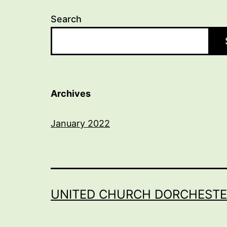
Search
Archives
January 2022
UNITED CHURCH DORCHESTE