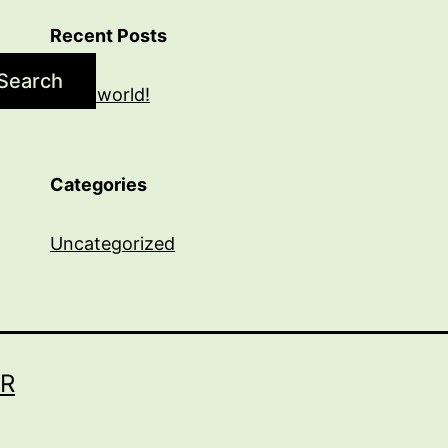
Recent Posts
Search
Hello world!
Categories
Uncategorized
R