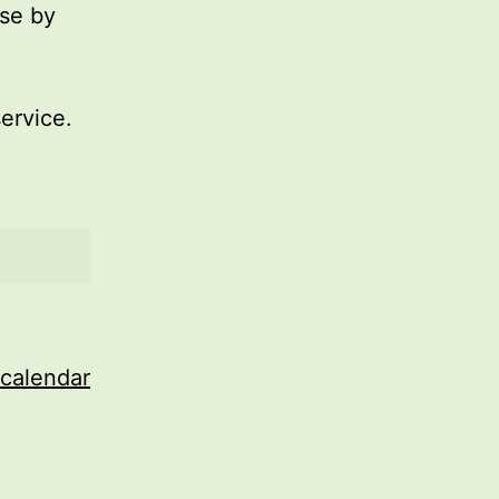
use by
service.
 calendar