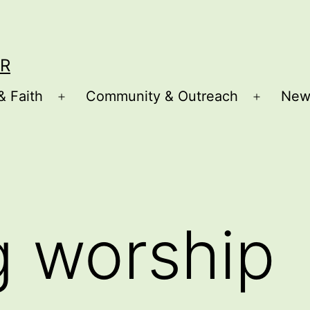
R
& Faith
Community & Outreach
New
Open
Open
menu
menu
g worship