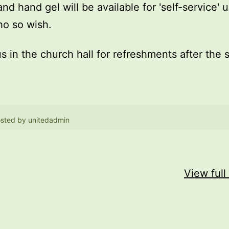
and hand gel will be available for 'self-service' 
o so wish.
us in the church hall for refreshments after the 
sted by
unitedadmin
View full