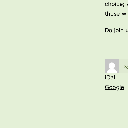
choice; 
those wh
Do join 
Po
iCal
Google