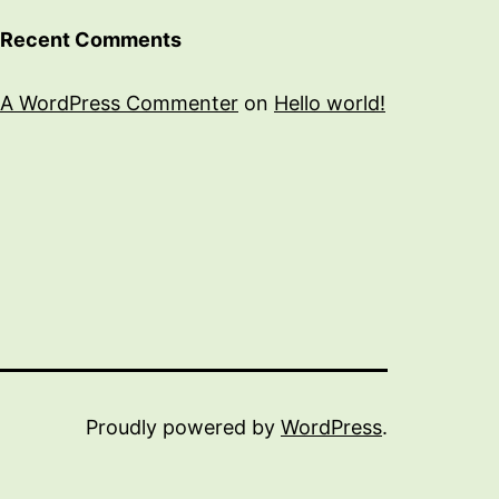
Recent Comments
A WordPress Commenter
on
Hello world!
Proudly powered by
WordPress
.