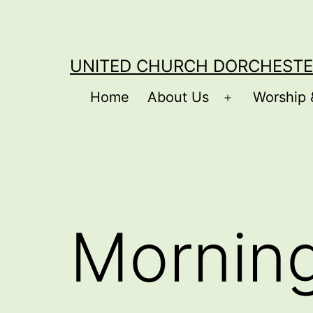
Skip
to
content
UNITED CHURCH DORCHESTE
Home
About Us
Worship 
Open
menu
Mornin