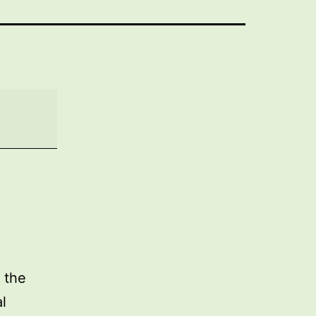
 the
l