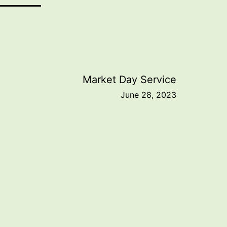
Market Day Service
June 28, 2023