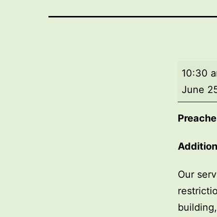
Morning
10:30 
worship
June 2
Preache
Addition
Our serv
restrict
building