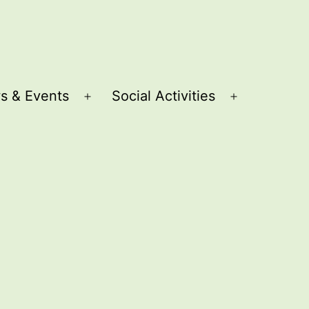
s & Events
Social Activities
Open
Open
menu
menu