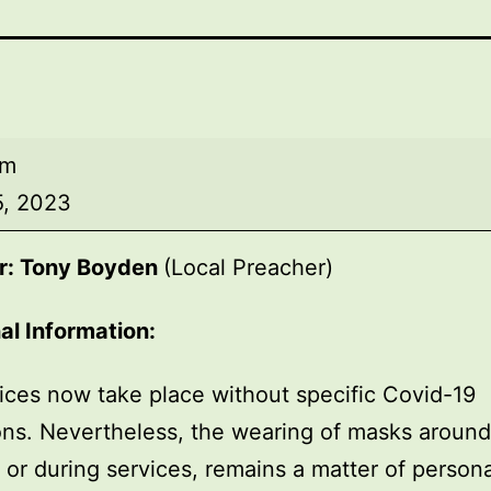
am
5, 2023
r: Tony Boyden
(Local Preacher)
al Information:
ices now take place without specific Covid-19
ions. Nevertheless, the wearing of masks around
, or during services, remains a matter of persona