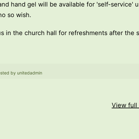
and hand gel will be available for 'self-service' 
o so wish.
us in the church hall for refreshments after the 
sted by
unitedadmin
View full