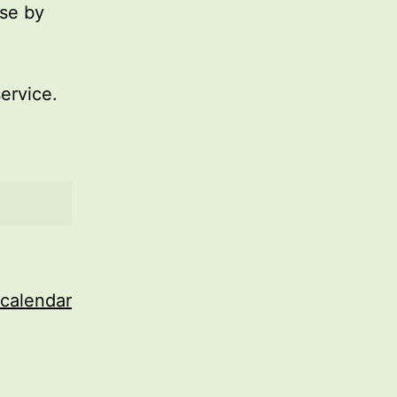
use by
service.
 calendar