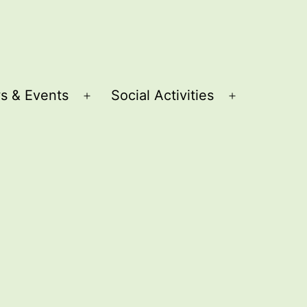
s & Events
Social Activities
Open
Open
menu
menu