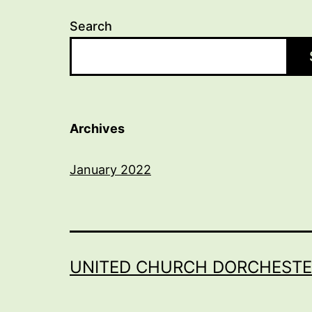
Search
Archives
January 2022
UNITED CHURCH DORCHESTE