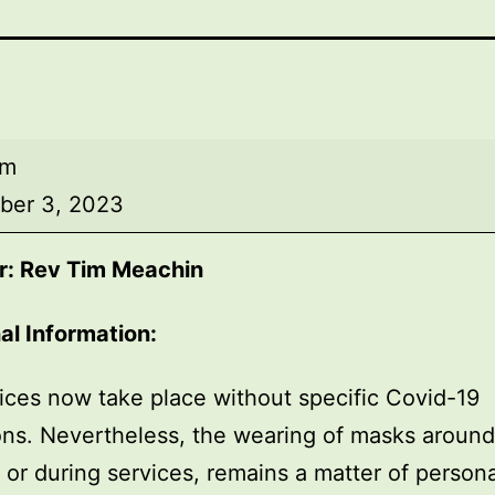
am
ber 3, 2023
r: Rev Tim Meachin
al Information:
ices now take place without specific Covid-19
ions. Nevertheless, the wearing of masks around
, or during services, remains a matter of persona