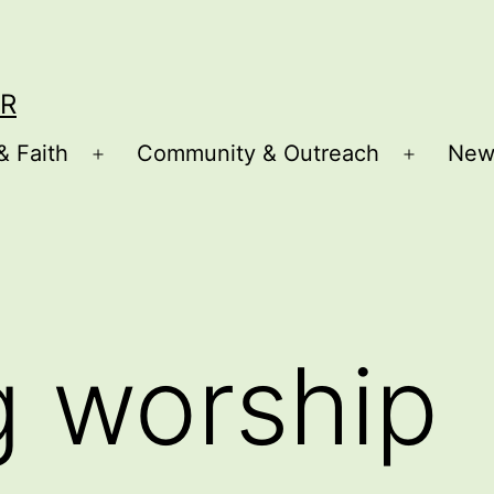
R
& Faith
Community & Outreach
New
Open
Open
menu
menu
g worship