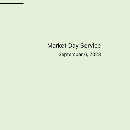
Market Day Service
September 6, 2023