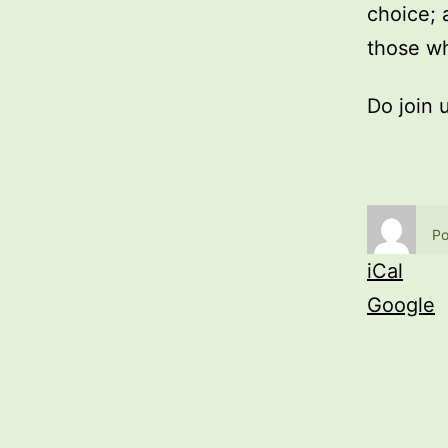
choice; 
those wh
Do join 
Po
iCal
Google