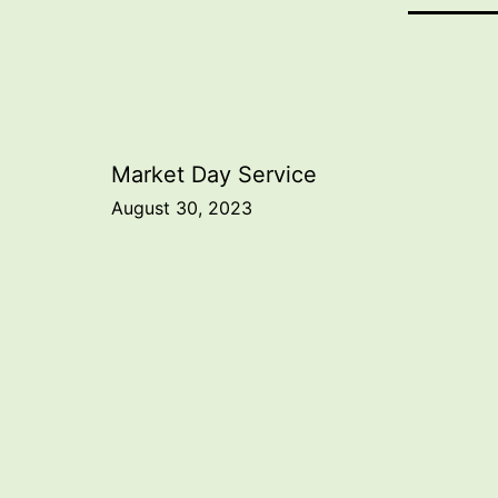
Post
Market Day Service
August 30, 2023
navigation