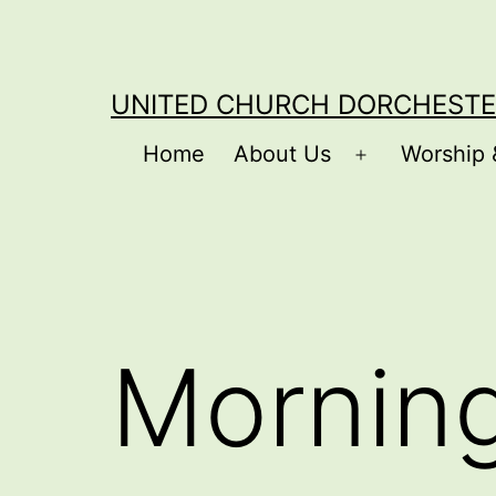
Skip
to
content
UNITED CHURCH DORCHESTE
Home
About Us
Worship 
Open
menu
Mornin