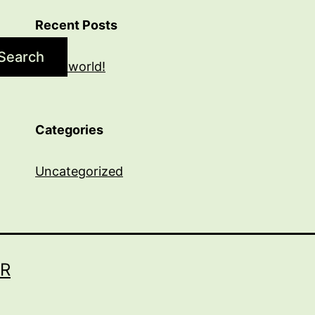
Recent Posts
Search
Hello world!
Categories
Uncategorized
R