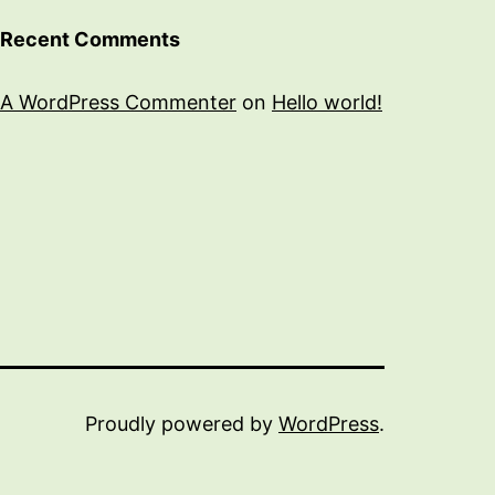
Recent Comments
A WordPress Commenter
on
Hello world!
Proudly powered by
WordPress
.