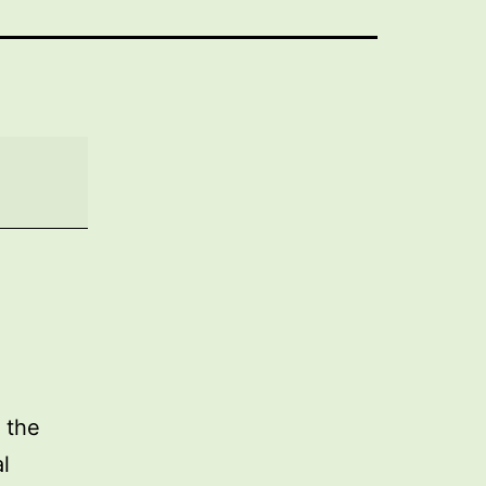
 the
l