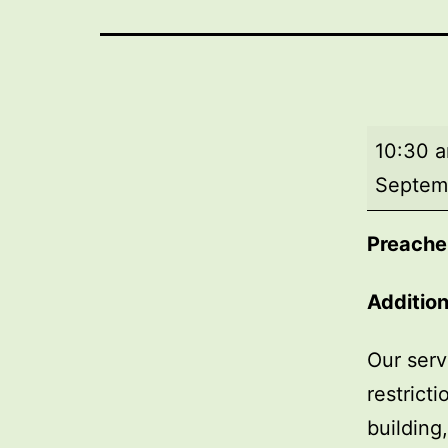
Morning
10:30 
worship
Septem
Preache
Addition
Our serv
restrict
building