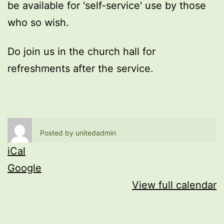
be available for 'self-service' use by those
who so wish.
Do join us in the church hall for
refreshments after the service.
Posted by
unitedadmin
iCal
Google
View full calendar