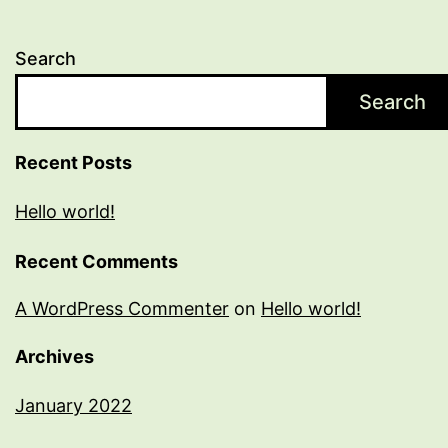
Search
Search
Recent Posts
Hello world!
Recent Comments
A WordPress Commenter
on
Hello world!
Archives
January 2022