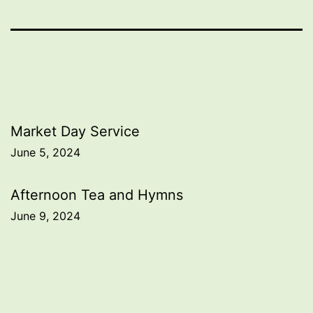
Post
Market Day Service
June 5, 2024
navigation
Afternoon Tea and Hymns
June 9, 2024