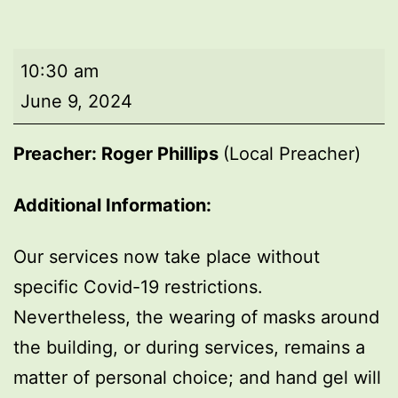
Morning
10:30 am
worship
June 9, 2024
Preacher: Roger Phillips
(Local Preacher)
Additional Information:
Our services now take place without
specific Covid-19 restrictions.
Nevertheless, the wearing of masks around
the building, or during services, remains a
matter of personal choice; and hand gel will