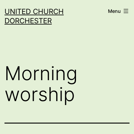
Skip
UNITED CHURCH
Menu
to
DORCHESTER
content
Morning
worship