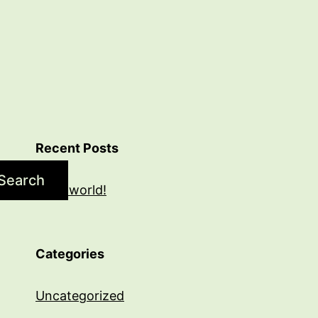
Recent Posts
Search
Hello world!
Categories
Uncategorized