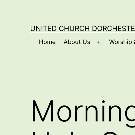
Skip
to
content
UNITED CHURCH DORCHESTE
Home
About Us
Worship 
Open
menu
Morning