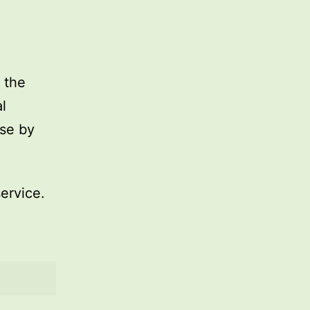
 the
l
use by
service.