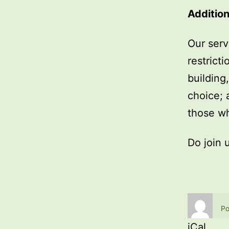
Addition
Our serv
restrict
building
choice; 
those wh
Do join 
Po
iCal