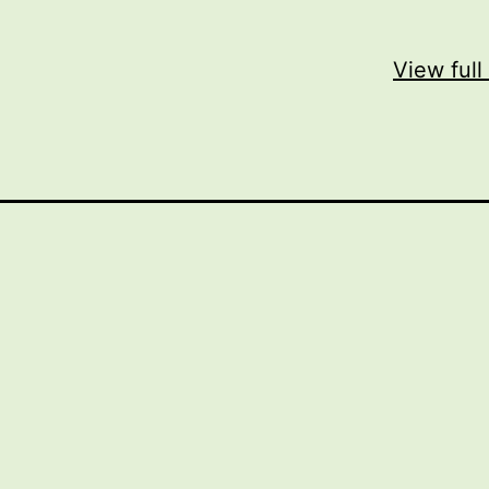
View full