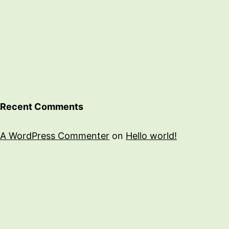
Recent Comments
A WordPress Commenter
on
Hello world!