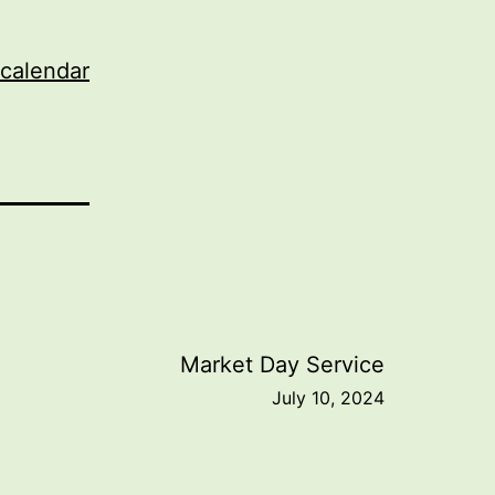
 calendar
Market Day Service
July 10, 2024