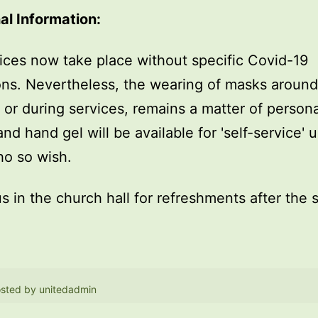
al Information:
ices now take place without specific Covid-19
ions. Nevertheless, the wearing of masks around
, or during services, remains a matter of persona
and hand gel will be available for 'self-service' 
o so wish.
us in the church hall for refreshments after the 
sted by
unitedadmin