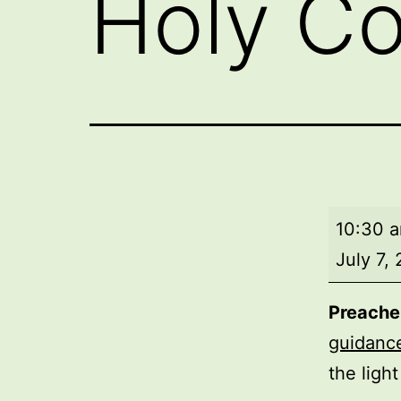
Holy C
Morning
10:30 
worship
July 7,
with
Holy
Preache
Commun
guidanc
the ligh