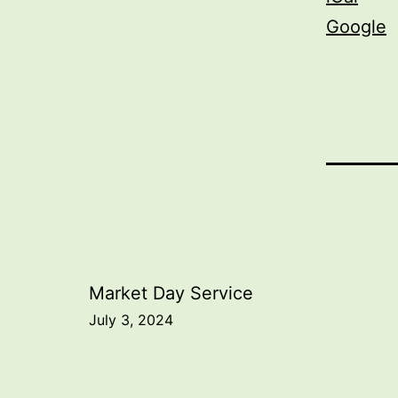
Google
Post
Market Day Service
July 3, 2024
navigation