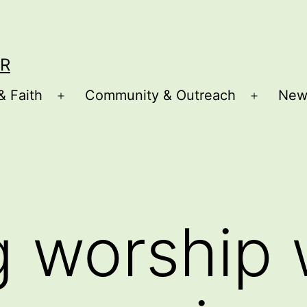
R
& Faith
Community & Outreach
New
Open
Open
menu
menu
 worship 