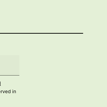
d
rved in