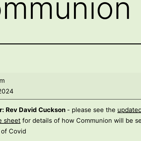
ommunion
am
 2024
r: Rev David Cuckson
- please see the
update
ion
e sheet
for details of how Communion will be se
t of Covid