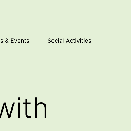
s & Events
Social Activities
Open
Open
menu
menu
with