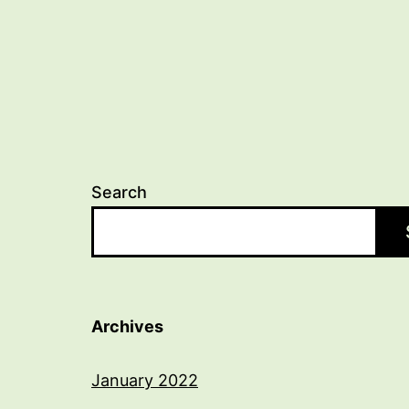
Search
Archives
January 2022