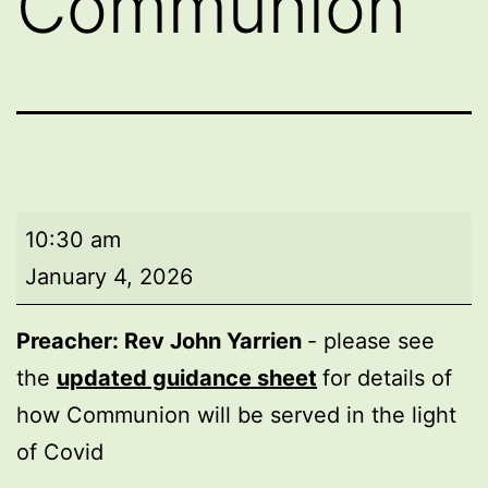
Communion
Morning
10:30 am
worship
January 4, 2026
with
Holy
Preacher: Rev John Yarrien
- please see
Communion
the
updated guidance sheet
for details of
how Communion will be served in the light
of Covid