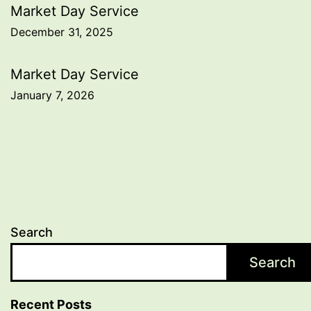
Post
Market Day Service
December 31, 2025
navigation
Market Day Service
January 7, 2026
Search
Search
Recent Posts