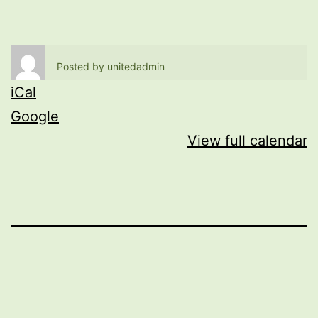
Posted by
unitedadmin
iCal
Google
View full calendar