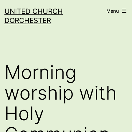
Skip
UNITED CHURCH
Menu
to
DORCHESTER
content
Morning
worship with
Holy