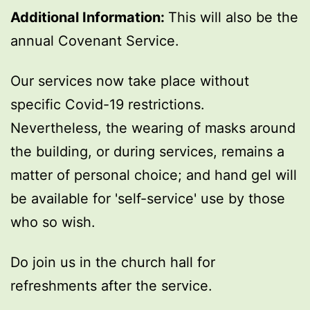
Additional Information:
This will also be the
annual Covenant Service.
Our services now take place without
specific Covid-19 restrictions.
Nevertheless, the wearing of masks around
the building, or during services, remains a
matter of personal choice; and hand gel will
be available for 'self-service' use by those
who so wish.
Do join us in the church hall for
refreshments after the service.