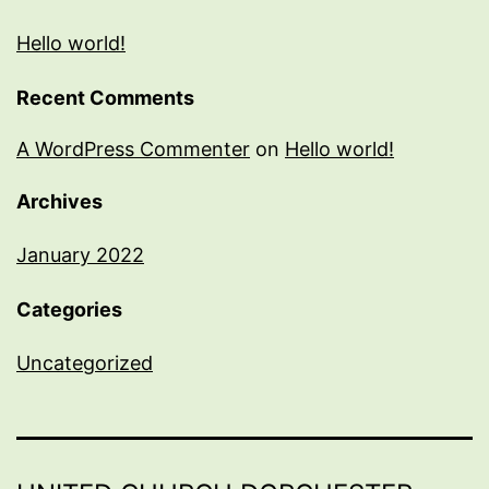
Hello world!
Recent Comments
A WordPress Commenter
on
Hello world!
Archives
January 2022
Categories
Uncategorized