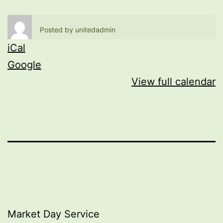
Posted by
unitedadmin
iCal
Google
View full calendar
Post
Market Day Service