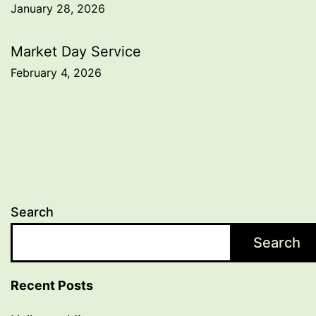
January 28, 2026
navigation
Market Day Service
February 4, 2026
Search
Search
Recent Posts