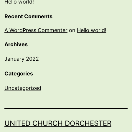
Hello world!
Recent Comments
A WordPress Commenter
on
Hello world!
Archives
January 2022
Categories
Uncategorized
UNITED CHURCH DORCHESTER