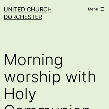
Skip
UNITED CHURCH
Menu
to
DORCHESTER
content
Morning
worship with
Holy