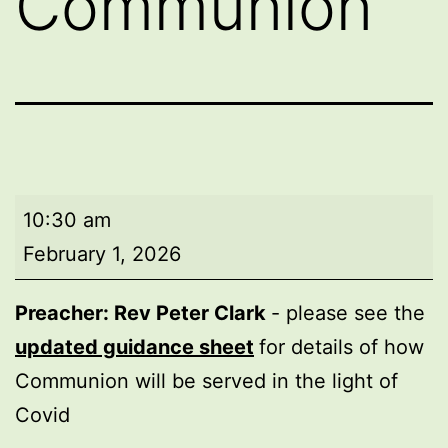
Communion
Morning
10:30 am
worship
February 1, 2026
with
Holy
Preacher: Rev Peter Clark
- please see the
Communion
updated guidance sheet
for details of how
Communion will be served in the light of
Covid