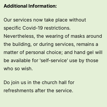
Additional Information:
Our services now take place without
specific Covid-19 restrictions.
Nevertheless, the wearing of masks around
the building, or during services, remains a
matter of personal choice; and hand gel will
be available for 'self-service' use by those
who so wish.
Do join us in the church hall for
refreshments after the service.