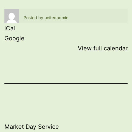
Posted by
unitedadmin
iCal
Google
View full calendar
Post
Market Day Service