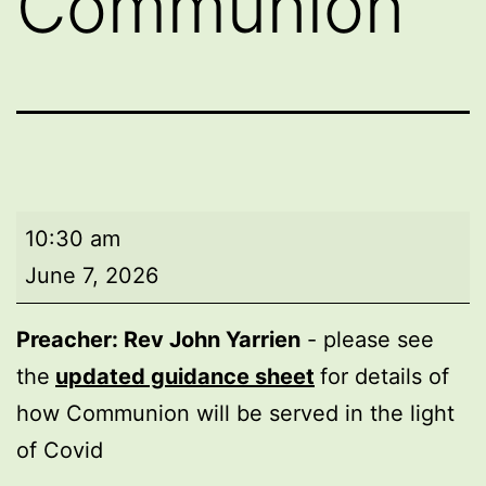
Communion
Morning
10:30 am
worship
June 7, 2026
with
Holy
Preacher: Rev John Yarrien
- please see
Communion
the
updated guidance sheet
for details of
how Communion will be served in the light
of Covid