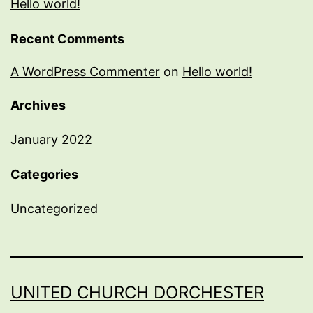
Hello world!
Recent Comments
A WordPress Commenter
on
Hello world!
Archives
January 2022
Categories
Uncategorized
UNITED CHURCH DORCHESTER