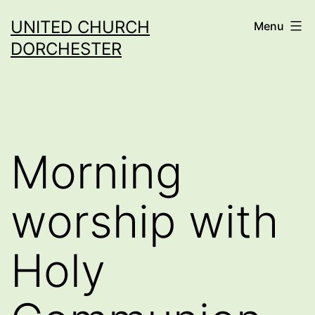
Skip
UNITED CHURCH
Menu
to
DORCHESTER
content
Morning
worship with
Holy