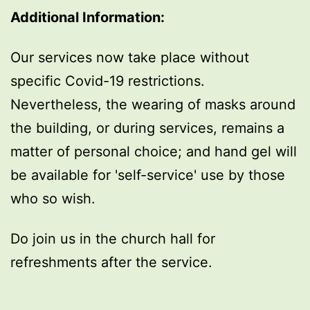
Additional Information:
Our services now take place without
specific Covid-19 restrictions.
Nevertheless, the wearing of masks around
the building, or during services, remains a
matter of personal choice; and hand gel will
be available for 'self-service' use by those
who so wish.
Do join us in the church hall for
refreshments after the service.