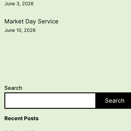
June 3, 2026
navigation
Market Day Service
June 10, 2026
Search
Search
Recent Posts