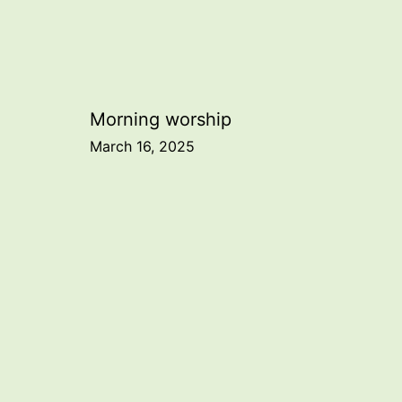
Post
Morning worship
March 16, 2025
navigation