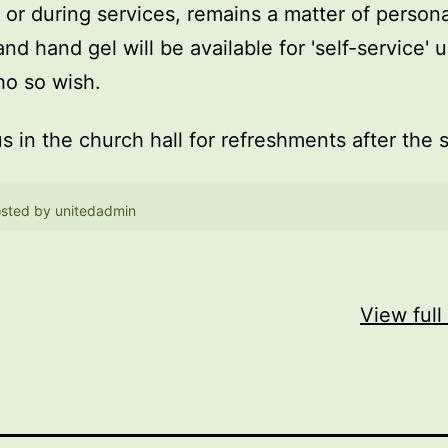
, or during services, remains a matter of persona
and hand gel will be available for 'self-service' 
o so wish.
us in the church hall for refreshments after the 
sted by
unitedadmin
View full