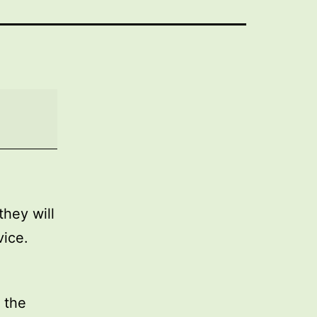
they will
vice.
 the