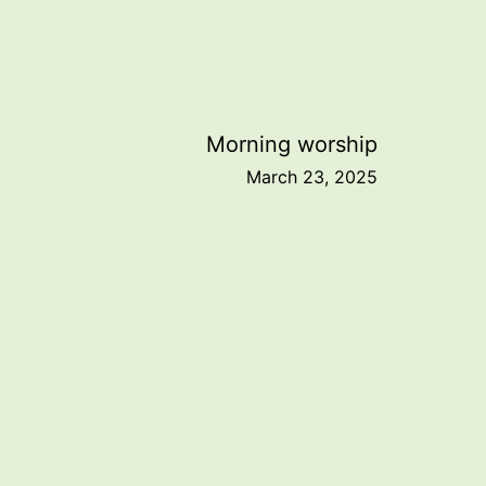
Morning worship
March 23, 2025