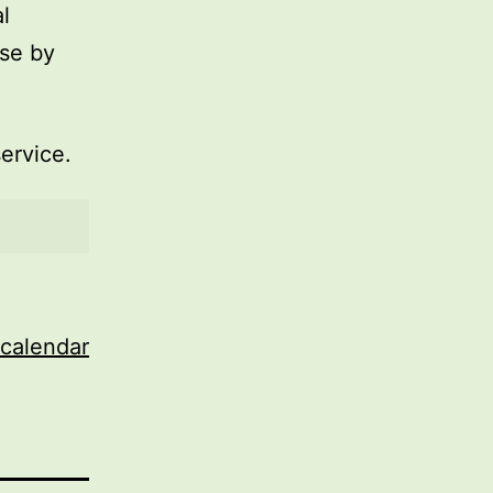
l
use by
service.
 calendar