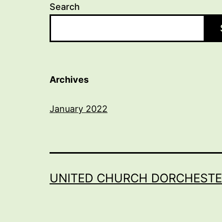
Search
Archives
January 2022
UNITED CHURCH DORCHESTE