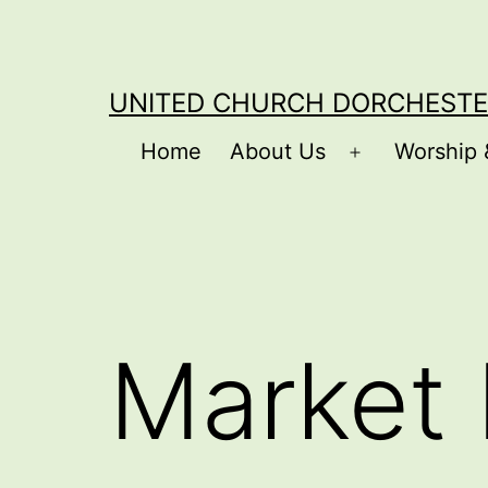
Skip
to
content
UNITED CHURCH DORCHESTE
Home
About Us
Worship 
Open
menu
Market 