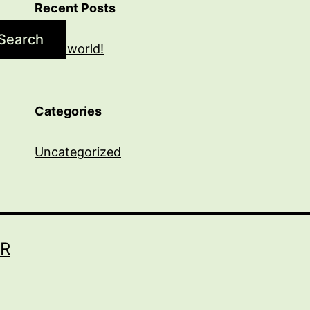
Recent Posts
Search
Hello world!
Categories
Uncategorized
R