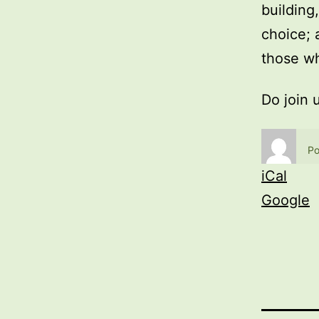
building
choice; 
those wh
Do join 
Po
iCal
Google