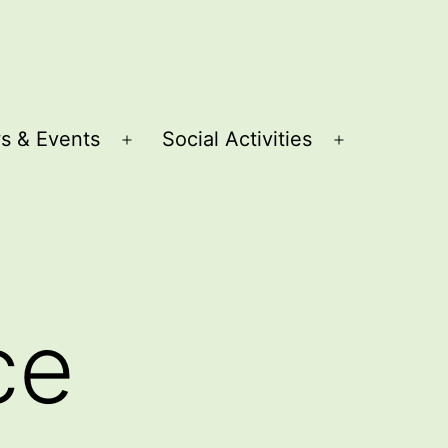
s & Events
Social Activities
Open
Open
menu
menu
ce