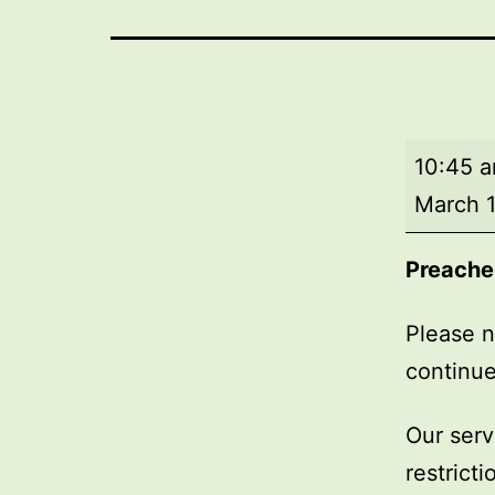
Market
10:45 
Day
March 1
Service
Preache
Please n
continue
Our serv
restrict