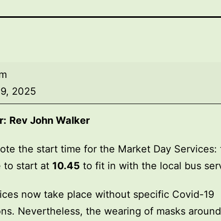
am
9, 2025
r:
Rev John Walker
ote the start time for the Market Day Services: 
 to start at
10.45
to fit in with the local bus ser
ices now take place without specific Covid-19
ions. Nevertheless, the wearing of masks around