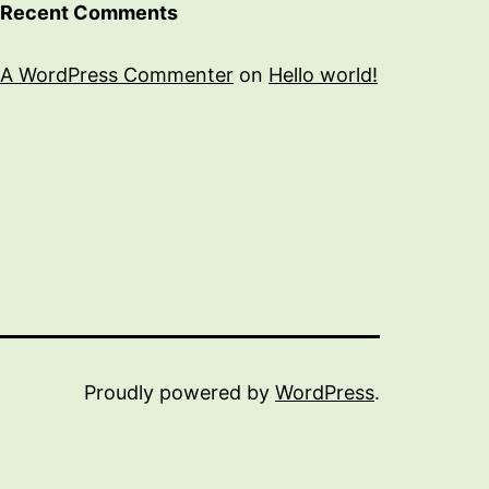
Recent Comments
A WordPress Commenter
on
Hello world!
Proudly powered by
WordPress
.