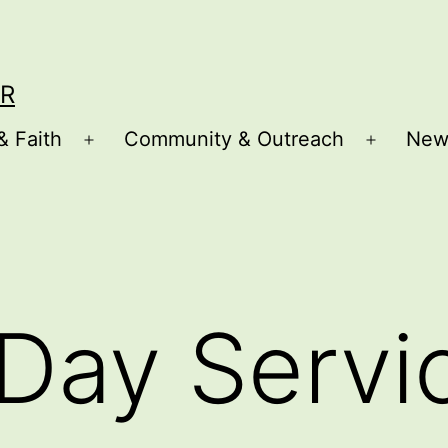
R
& Faith
Community & Outreach
New
Open
Open
menu
menu
Day Servi