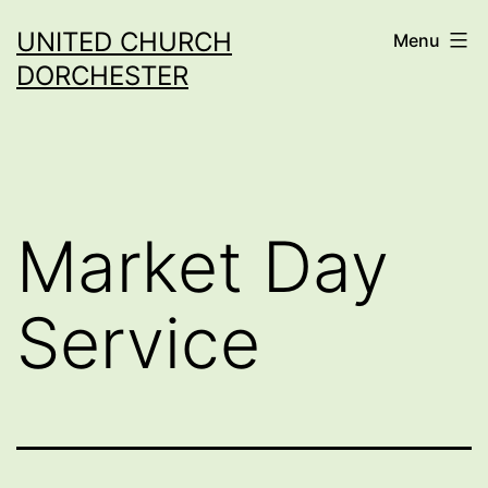
Skip
UNITED CHURCH
Menu
to
DORCHESTER
content
Market Day
Service