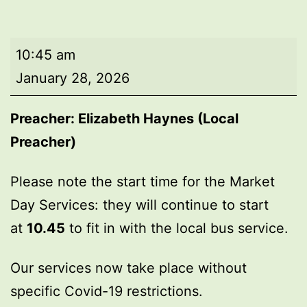
Market
10:45 am
Day
January 28, 2026
Service
Preacher:
Elizabeth Haynes (Local
Preacher)
Please note the start time for the Market
Day Services: they will continue to start
at
10.45
to fit in with the local bus service.
Our services now take place without
specific Covid-19 restrictions.