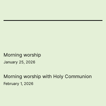
Post
Morning worship
January 25, 2026
navigation
Morning worship with Holy Communion
February 1, 2026