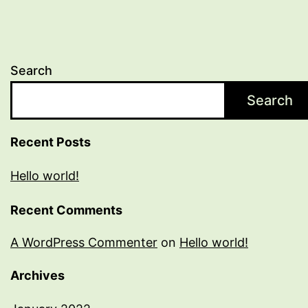
Search
Search
Recent Posts
Hello world!
Recent Comments
A WordPress Commenter
on
Hello world!
Archives