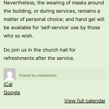
Nevertheless, the wearing of masks around
the building, or during services, remains a
matter of personal choice; and hand gel will
be available for 'self-service' use by those
who so wish.
Do join us in the church hall for
refreshments after the service.
Posted by
unitedadmin
iCal
Google
View full calendar