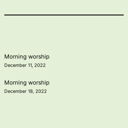
Post
Morning worship
December 11, 2022
navigation
Morning worship
December 18, 2022