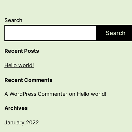
Search
Search
Recent Posts
Hello world!
Recent Comments
A WordPress Commenter
on
Hello world!
Archives
January 2022