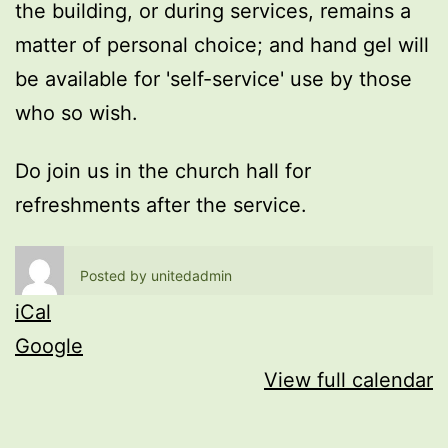
the building, or during services, remains a
matter of personal choice; and hand gel will
be available for 'self-service' use by those
who so wish.
Do join us in the church hall for
refreshments after the service.
Posted by
unitedadmin
iCal
Google
View full calendar