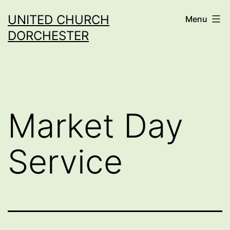
Skip
UNITED CHURCH
Menu
to
DORCHESTER
content
Market Day
Service