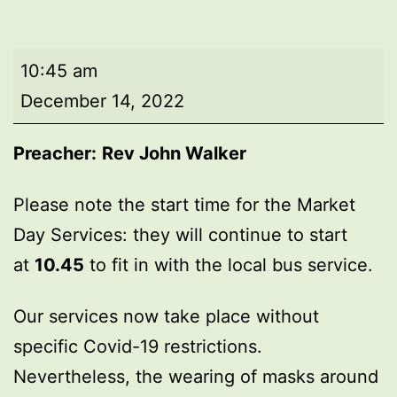
Market
10:45 am
Day
December 14, 2022
Service
Preacher:
Rev John Walker
Please note the start time for the Market
Day Services: they will continue to start
at
10.45
to fit in with the local bus service.
Our services now take place without
specific Covid-19 restrictions.
Nevertheless, the wearing of masks around