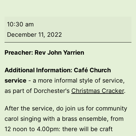
Morning
10:30 am
worship
December 11, 2022
Preacher: Rev John Yarrien
Additional Information:
Café Church
service
- a more informal style of service,
as part of Dorchester's
Christmas Cracker
.
After the service, do join us for community
carol singing with a brass ensemble, from
12 noon to 4.00pm: there will be craft