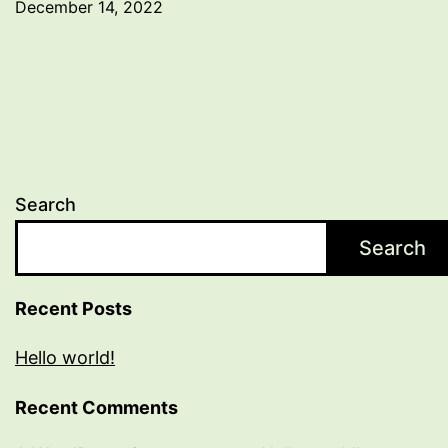
December 14, 2022
Search
Search
Recent Posts
Hello world!
Recent Comments