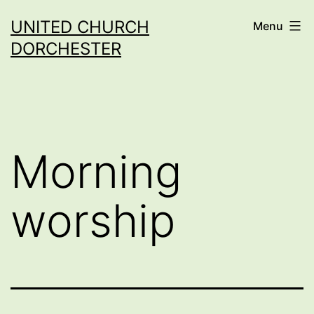
Skip
UNITED CHURCH
Menu
to
DORCHESTER
content
Morning
worship