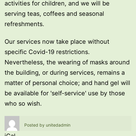
activities for children, and we will be
serving teas, coffees and seasonal
refreshments.
Our services now take place without
specific Covid-19 restrictions.
Nevertheless, the wearing of masks around
the building, or during services, remains a
matter of personal choice; and hand gel will
be available for 'self-service' use by those
who so wish.
Posted by
unitedadmin
iCal