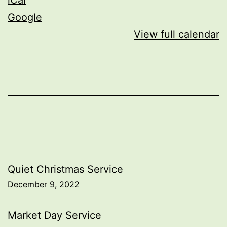
Google
View full calendar
Post
Quiet Christmas Service
December 9, 2022
navigation
Market Day Service