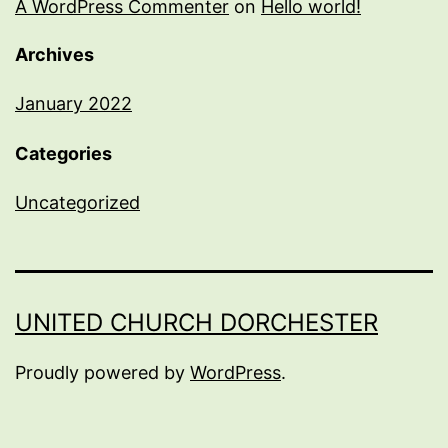
A WordPress Commenter
on
Hello world!
Archives
January 2022
Categories
Uncategorized
UNITED CHURCH DORCHESTER
Proudly powered by
WordPress
.