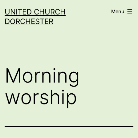
Skip
UNITED CHURCH
Menu
to
DORCHESTER
content
Morning
worship