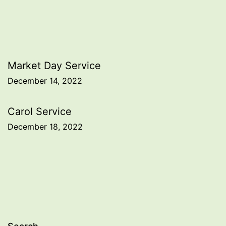
Post
Market Day Service
December 14, 2022
navigation
Carol Service
December 18, 2022