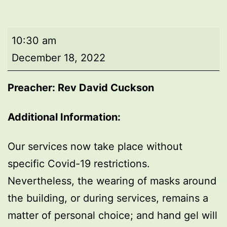
Morning
10:30 am
worship
December 18, 2022
Preacher: Rev David Cuckson
Additional Information:
Our services now take place without
specific Covid-19 restrictions.
Nevertheless, the wearing of masks around
the building, or during services, remains a
matter of personal choice; and hand gel will