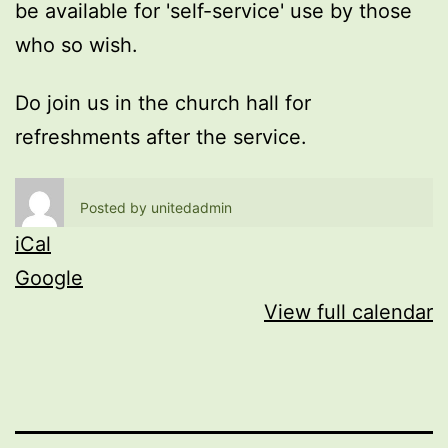
be available for 'self-service' use by those
who so wish.
Do join us in the church hall for
refreshments after the service.
Posted by
unitedadmin
iCal
Google
View full calendar