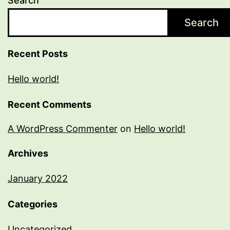
Search
Search
Recent Posts
Hello world!
Recent Comments
A WordPress Commenter
on
Hello world!
Archives
January 2022
Categories
Uncategorized