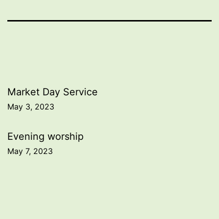
Post
Market Day Service
May 3, 2023
navigation
Evening worship
May 7, 2023