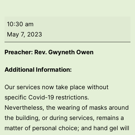
Morning
10:30 am
worship
May 7, 2023
Preacher: Rev. Gwyneth Owen
Additional Information:
Our services now take place without
specific Covid-19 restrictions.
Nevertheless, the wearing of masks around
the building, or during services, remains a
matter of personal choice; and hand gel will