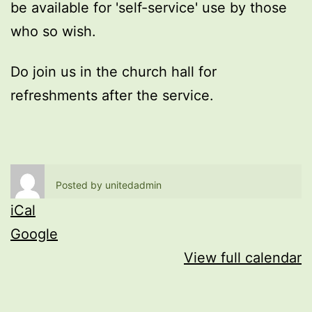
be available for 'self-service' use by those
who so wish.
Do join us in the church hall for
refreshments after the service.
Posted by
unitedadmin
iCal
Google
View full calendar