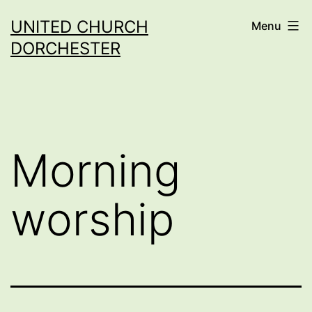
Skip
UNITED CHURCH
Menu
to
DORCHESTER
content
Morning
worship