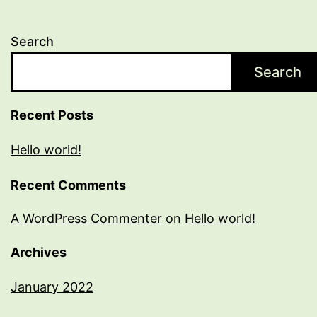
Search
Search
Recent Posts
Hello world!
Recent Comments
A WordPress Commenter
on
Hello world!
Archives
January 2022