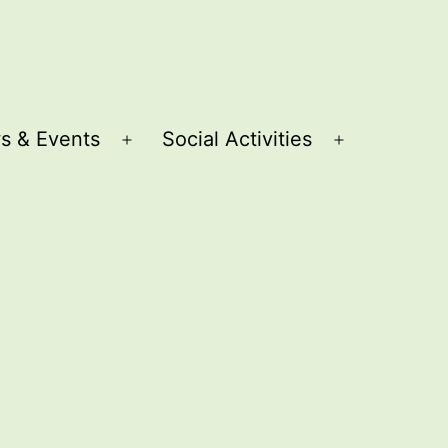
s & Events
Social Activities
Open
Open
menu
menu