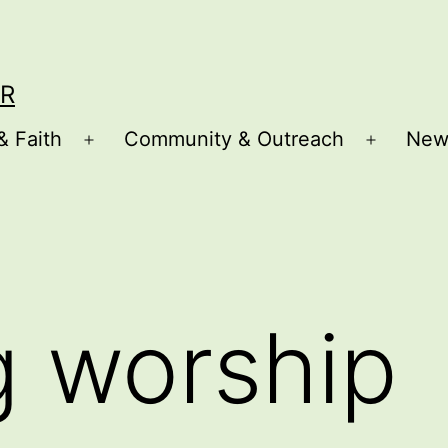
R
& Faith
Community & Outreach
New
Open
Open
menu
menu
g worship