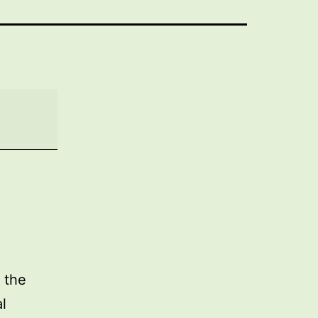
 the
l