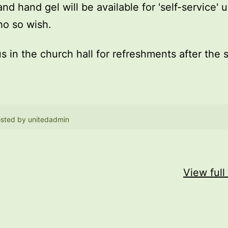
and hand gel will be available for 'self-service' 
o so wish.
us in the church hall for refreshments after the 
sted by
unitedadmin
View full