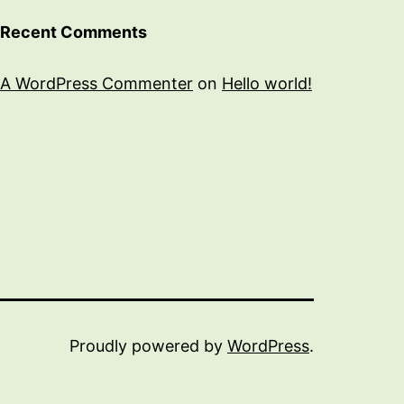
Recent Comments
A WordPress Commenter
on
Hello world!
Proudly powered by
WordPress
.