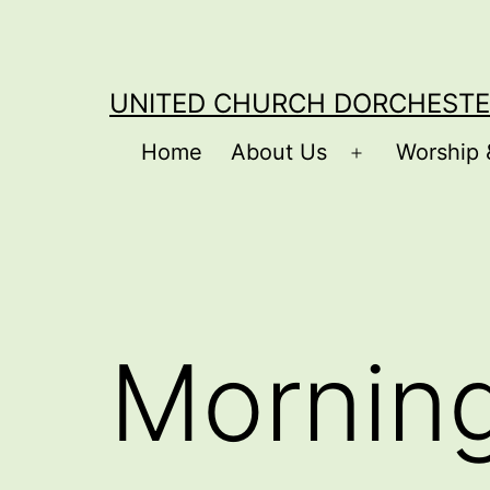
Skip
to
content
UNITED CHURCH DORCHESTE
Home
About Us
Worship 
Open
menu
Mornin