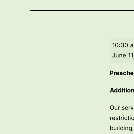
Morning
10:30 
worship
June 11
Preache
Addition
Our serv
restrict
building