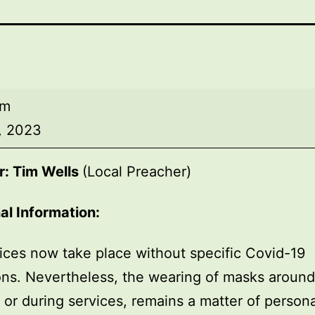
am
, 2023
r: Tim Wells
(Local Preacher)
al Information:
ices now take place without specific Covid-19
ions. Nevertheless, the wearing of masks around
, or during services, remains a matter of persona