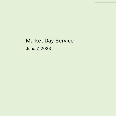
Post
Market Day Service
June 7, 2023
navigation