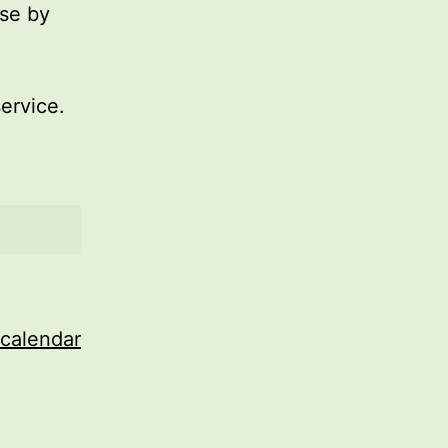
use by
service.
 calendar