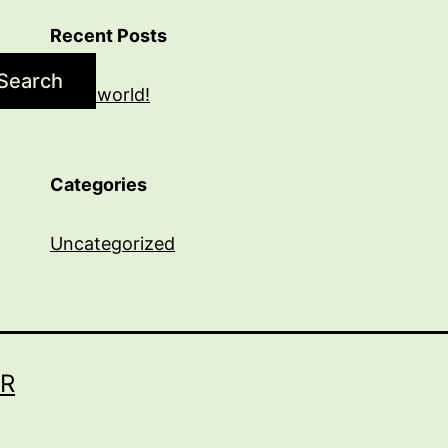
Recent Posts
Search
Hello world!
Categories
Uncategorized
R