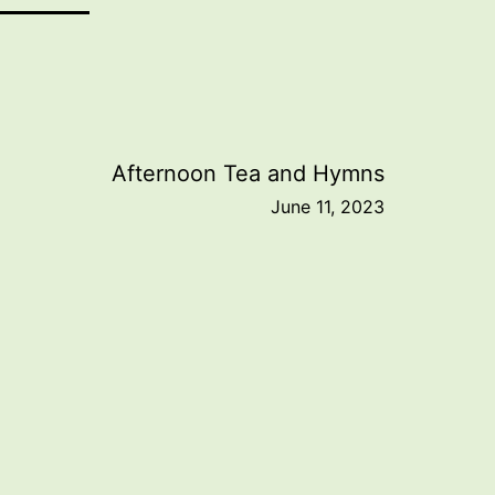
Afternoon Tea and Hymns
June 11, 2023