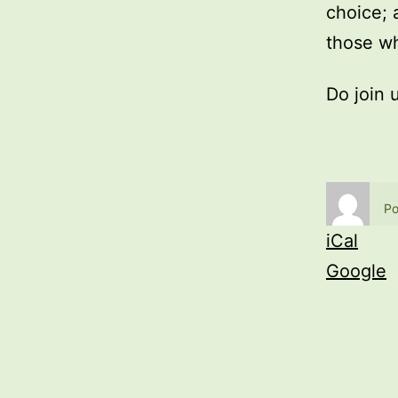
choice; 
those wh
Do join 
Po
iCal
Google