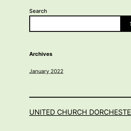
Search
Archives
January 2022
UNITED CHURCH DORCHESTE